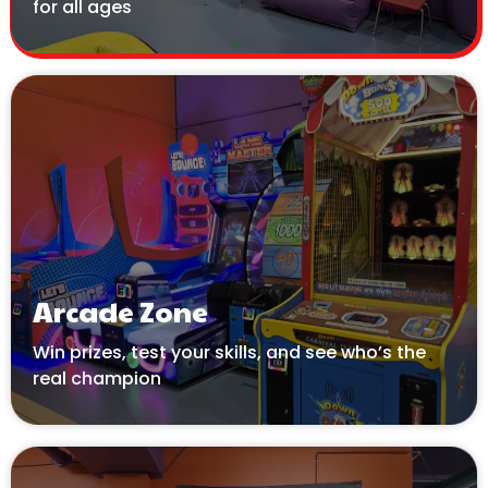
for all ages
Arcade Zone
Win prizes, test your skills, and see who’s the
real champion