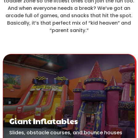
toddler zone so the littlest ones can join the fun too.
And when everyone needs a break? We’ve got an
arcade full of games, and snacks that hit the spot.
Basically, it’s that perfect mix of “kid heaven” and
“parent sanity.”
Giant Inflatables
Slides, obstacle courses, and bounce houses