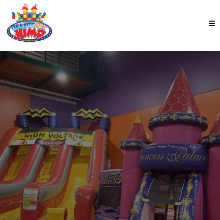
NOW OPEN
Best Indoor Bounce
Park
in St. Cloud
This indoor playground in St. Cloud has it all. Big
inflatables. Arcade games. Snacks. Safe, clean, total
chaos—but the
good
kind. Come see us at Granite
City Jump!