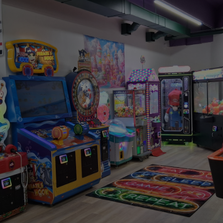
WHY FAMILIES LOVE IT HERE
Let Them
Go Wild
Here, they can
bounce
—safely, wildly, joyfully—while
you take a breath. Grab a snack, watch the
laughter, maybe even enjoy five quiet minutes (we
won’t tell).
We keep everything clean, supervised, and fun so
you can relax without worrying.