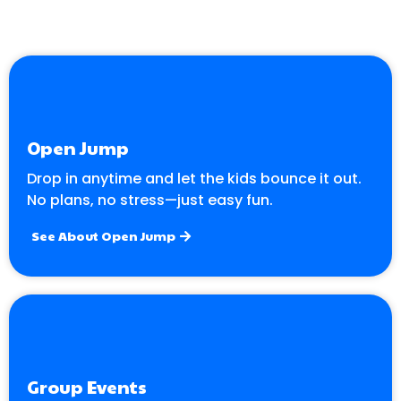
Open Jump
Drop in anytime and let the kids bounce it out.
No plans, no stress—just easy fun.
See About Open Jump
Group Events