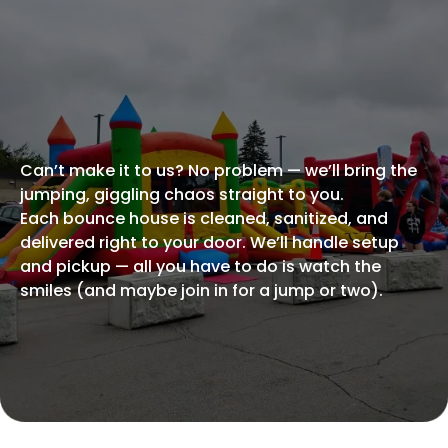
BRING THE FUN HOME
Rent an Inflatable
For
Your Own Backyard
Party!
Can’t make it to us? No problem — we’ll bring the
jumping, giggling chaos straight to you.
Each bounce house is cleaned, sanitized, and
delivered right to your door. We’ll handle setup
and pickup — all you have to do is watch the
smiles (and maybe join in for a jump or two).