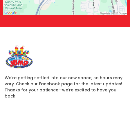
We’re getting settled into our new space, so hours may
vary. Check our Facebook page for the latest updates!
Thanks for your patience—we’re excited to have you
back!