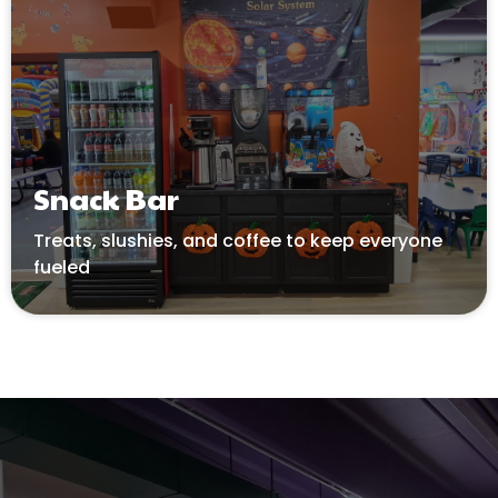
Snack Bar
Treats
, slushies, and coffee to keep everyone
fueled