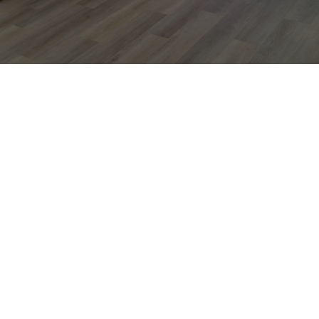
PERFECT FOR EVERY OCCASION
From Birthdays
to "Just
Because" Days
Some families come here for a big celebration.
Others just because it’s Tuesday and the house was
starting to feel... loud. Either way, we make it easy.
We’ll handle the setup, cleanup, and all the details
you don’t want to think about. You just show up,
snap a few pictures, and watch your kid have the
time of their life.