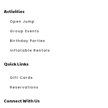
Activities
Open Jump
Group Events
Birthday Parties
Inflatable Rentals
Quick Links
Gift Cards
Reservations
Connect With Us