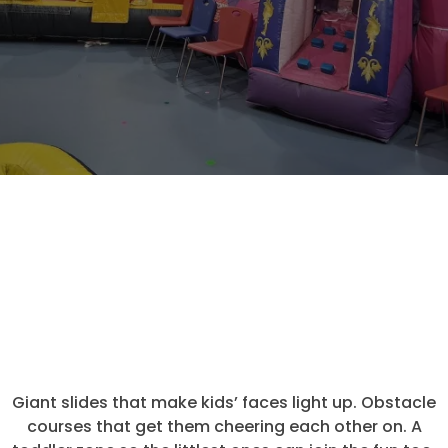
WHAT YOU'LL FIND INSIDE
It's More
Than Just
Bouncing
Giant slides that make kids’ faces light up. Obstacle
courses that get them cheering each other on. A