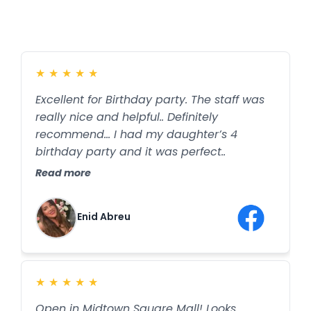
★
★
★
★
★
Excellent for Birthday party. The staff was
really nice and helpful.. Definitely
recommend… I had my daughter’s 4
birthday party and it was perfect..
Read more
Enid Abreu
★
★
★
★
★
Open in Midtown Square Mall! Looks