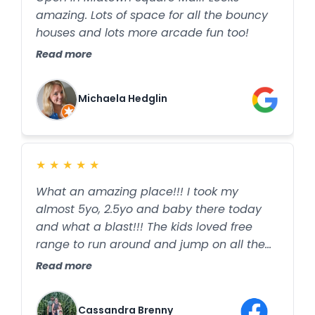
amazing. Lots of space for all the bouncy
houses and lots more arcade fun too!
Read more
Michaela Hedglin
★
★
★
★
★
What an amazing place!!! I took my
almost 5yo, 2.5yo and baby there today
and what a blast!!! The kids loved free
range to run around and jump on all the
different inflatables!! I highly recommend
Read more
this place if you want to just let your littles
be littles. We played games and the kids
Cassandra Brenny
burned off some cooped up winter energy.