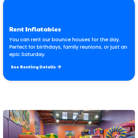
Rent Inflatables
You can rent our bounce houses for the day.
Perfect for birthdays, family reunions, or just an
epic Saturday.
See Renting Details