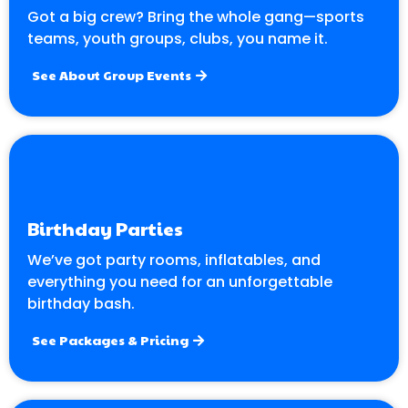
Got a big crew? Bring the whole gang—sports
teams, youth groups, clubs, you name it.
See About Group Events
Birthday Parties
We’ve got party rooms, inflatables, and
everything you need for an unforgettable
birthday bash.
See Packages & Pricing