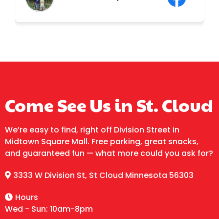
Thanks Granite City Jump! We will without
a doubt be back!! Side note; the owner is
a sweet heart ❤️❤️
LOCATION & HOURS
Come See Us in St. Cloud
We’re easy to find, right off Division Street in
Midtown Square Mall. Free parking, great snacks,
and guaranteed fun — what more could you ask for?
3333 W Division St, St Cloud Minnesota 56303
Hours
Wed - Sun: 10am-8pm